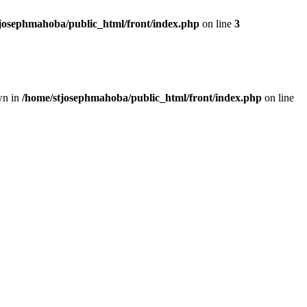
josephmahoba/public_html/front/index.php
on line
3
wn in
/home/stjosephmahoba/public_html/front/index.php
on line