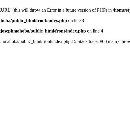
' (this will throw an Error in a future version of PHP) in
/home/st
hoba/public_html/front/index.php
on line
3
tjosephmahoba/public_html/front/index.php
on line
4
sephmahoba/public_html/front/index.php:15 Stack trace: #0 {main} thro